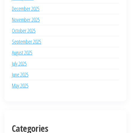
December 2025
November 2025
October 2025
September 2025
August 2025
July 2025
June 2025
May 2025
Categories