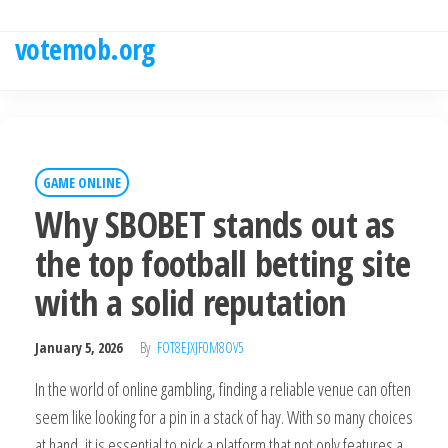
Skip
to
votemob.org
the
content
GAME ONLINE
Why SBOBET stands out as
the top football betting site
with a solid reputation
January 5, 2026
By
FOT8EJXJF0M8OV5
In the world of online gambling, finding a reliable venue can often
seem like looking for a pin in a stack of hay. With so many choices
at hand, it is essential to pick a platform that not only features a