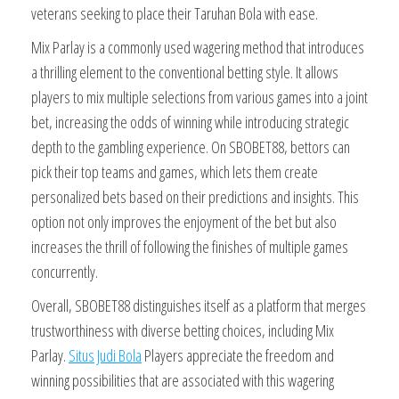
veterans seeking to place their Taruhan Bola with ease.
Mix Parlay is a commonly used wagering method that introduces
a thrilling element to the conventional betting style. It allows
players to mix multiple selections from various games into a joint
bet, increasing the odds of winning while introducing strategic
depth to the gambling experience. On SBOBET88, bettors can
pick their top teams and games, which lets them create
personalized bets based on their predictions and insights. This
option not only improves the enjoyment of the bet but also
increases the thrill of following the finishes of multiple games
concurrently.
Overall, SBOBET88 distinguishes itself as a platform that merges
trustworthiness with diverse betting choices, including Mix
Parlay.
Situs Judi Bola
Players appreciate the freedom and
winning possibilities that are associated with this wagering