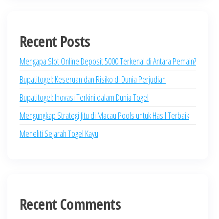
Recent Posts
Mengapa Slot Online Deposit 5000 Terkenal di Antara Pemain?
Bupatitogel: Keseruan dan Risiko di Dunia Perjudian
Bupatitogel: Inovasi Terkini dalam Dunia Togel
Mengungkap Strategi Jitu di Macau Pools untuk Hasil Terbaik
Meneliti Sejarah Togel Kayu
Recent Comments