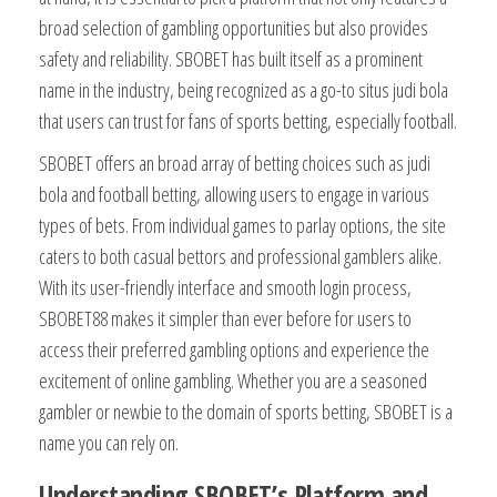
broad selection of gambling opportunities but also provides
safety and reliability. SBOBET has built itself as a prominent
name in the industry, being recognized as a go-to situs judi bola
that users can trust for fans of sports betting, especially football.
SBOBET offers an broad array of betting choices such as judi
bola and football betting, allowing users to engage in various
types of bets. From individual games to parlay options, the site
caters to both casual bettors and professional gamblers alike.
With its user-friendly interface and smooth login process,
SBOBET88 makes it simpler than ever before for users to
access their preferred gambling options and experience the
excitement of online gambling. Whether you are a seasoned
gambler or newbie to the domain of sports betting, SBOBET is a
name you can rely on.
Understanding SBOBET’s Platform and