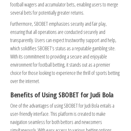
football wagers and accumulator bets, enabling users to merge
several bets for potentially greater returns.
Furthermore, SBOBET emphasizes security and fair play,
ensuring that all operations are conducted securely and
transparently. Users can expect trustworthy support and help,
which solidifies SBOBET’s status as a reputable gambling site.
With its commitment to providing a secure and enjoyable
environment for football betting, it stands out as a premier
choice for those looking to experience the thrill of sports betting
over the internet.
Benefits of Using SBOBET for Judi Bola
One of the advantages of using SBOBET for Judi Bola entails a
user-friendly interface. This platform is created to make
navigation seamless for both bettors and newcomers
simultaneously. With easy access to various betting options,