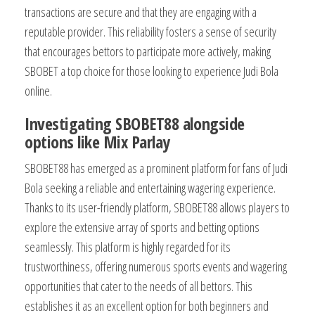
transactions are secure and that they are engaging with a
reputable provider. This reliability fosters a sense of security
that encourages bettors to participate more actively, making
SBOBET a top choice for those looking to experience Judi Bola
online.
Investigating SBOBET88 alongside
options like Mix Parlay
SBOBET88 has emerged as a prominent platform for fans of Judi
Bola seeking a reliable and entertaining wagering experience.
Thanks to its user-friendly platform, SBOBET88 allows players to
explore the extensive array of sports and betting options
seamlessly. This platform is highly regarded for its
trustworthiness, offering numerous sports events and wagering
opportunities that cater to the needs of all bettors. This
establishes it as an excellent option for both beginners and