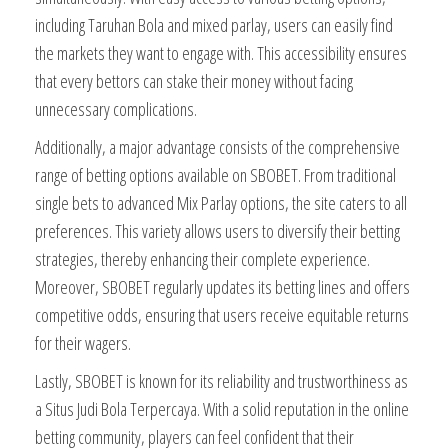
including Taruhan Bola and mixed parlay, users can easily find
the markets they want to engage with. This accessibility ensures
that every bettors can stake their money without facing
unnecessary complications.
Additionally, a major advantage consists of the comprehensive
range of betting options available on SBOBET. From traditional
single bets to advanced Mix Parlay options, the site caters to all
preferences. This variety allows users to diversify their betting
strategies, thereby enhancing their complete experience.
Moreover, SBOBET regularly updates its betting lines and offers
competitive odds, ensuring that users receive equitable returns
for their wagers.
Lastly, SBOBET is known for its reliability and trustworthiness as
a Situs Judi Bola Terpercaya. With a solid reputation in the online
betting community, players can feel confident that their