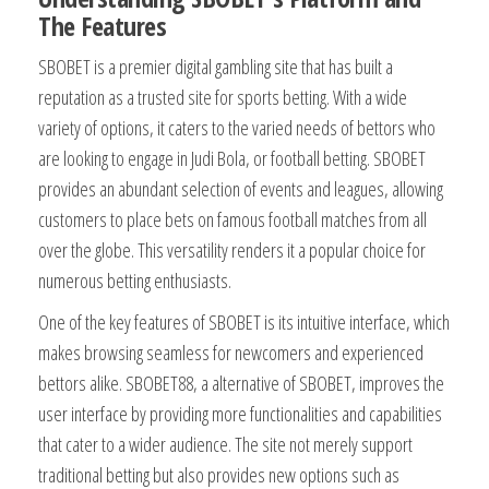
The Features
SBOBET is a premier digital gambling site that has built a
reputation as a trusted site for sports betting. With a wide
variety of options, it caters to the varied needs of bettors who
are looking to engage in Judi Bola, or football betting. SBOBET
provides an abundant selection of events and leagues, allowing
customers to place bets on famous football matches from all
over the globe. This versatility renders it a popular choice for
numerous betting enthusiasts.
One of the key features of SBOBET is its intuitive interface, which
makes browsing seamless for newcomers and experienced
bettors alike. SBOBET88, a alternative of SBOBET, improves the
user interface by providing more functionalities and capabilities
that cater to a wider audience. The site not merely support
traditional betting but also provides new options such as