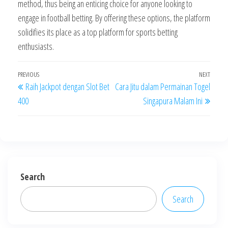
method, thus being an enticing choice for anyone looking to
engage in football betting. By offering these options, the platform
solidifies its place as a top platform for sports betting
enthusiasts.
Post
Previous
PREVIOUS
NEXT
Next
Raih Jackpot dengan Slot Bet
Cara Jitu dalam Permainan Togel
navigation
Post
Post
400
Singapura Malam Ini
Search
Search