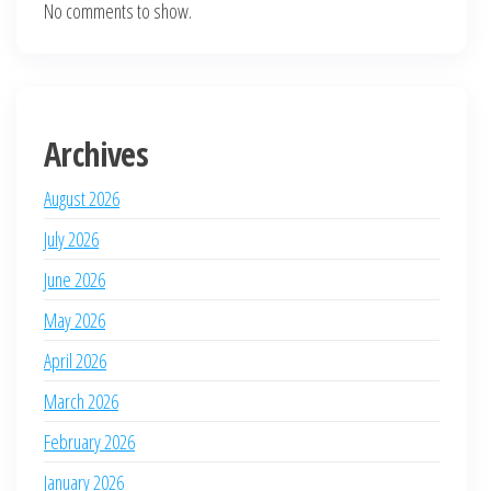
No comments to show.
Archives
August 2026
July 2026
June 2026
May 2026
April 2026
March 2026
February 2026
January 2026